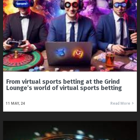
From virtual sports betting at the Grind
Lounge’s world of virtual sports betting
11
MAY, 24
Read More