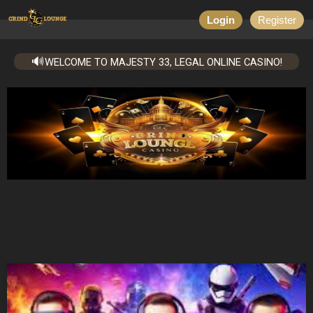
Login
Register
🔊
WELCOME TO MAJESTY 33, LEGAL ONLINE CASINO!