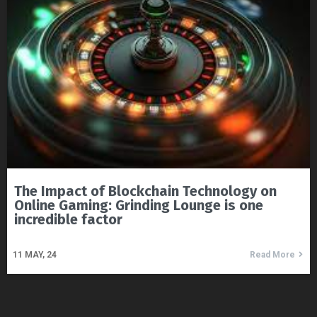
The Impact of Blockchain Technology on
Online Gaming: Grinding Lounge is one
incredible factor
11
MAY, 24
Read More